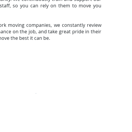
staff, so you can rely on them to move you
ork moving companies, we constantly review
nce on the job, and take great pride in their
ove the best it can be.
ing
» Storage
» Packing
» Commercial & Office
» Schedule
info@eCoastMoving.com