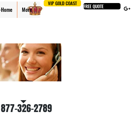
VIP GOLD COAST
FREE QUOTE
n-Home
More
 Us for a free estimate
 877-326-2789