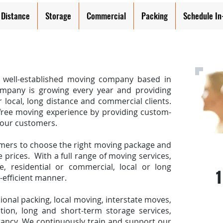
 Distance
Storage
Commercial
Packing
Schedule I
a well-established moving company based in
pany is growing every year and providing
r local, long distance and commercial clients.
free moving experience by providing custom-
 our customers.
mers to choose the right moving package and
Call
 prices. With a full range of moving services,
 residential or commercial, local or long
1
t-efficient manner.
ional packing, local moving, interstate moves,
tion, long and short-term storage services,
ancy. We continuously train and support our