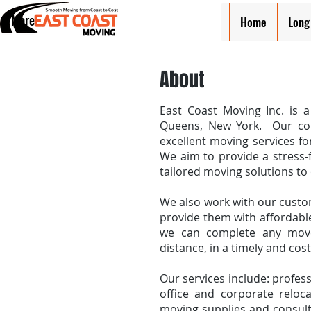
More
Home
Long
About
East Coast Moving Inc. is 
Queens, New York. Our com
excellent moving services fo
We aim to provide a stress-
tailored moving solutions to
We also work with our custo
provide them with affordable
we can complete any move,
distance, in a timely and cos
Our services include: profess
office and corporate reloca
moving supplies and consult