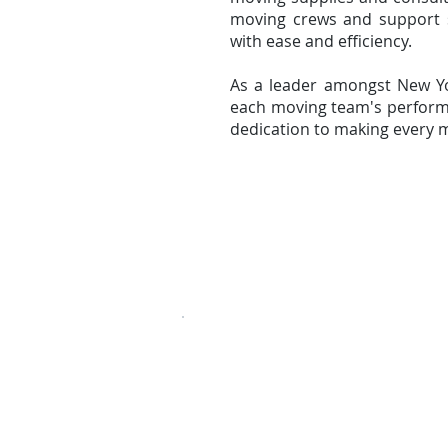
moving crews and support 
with ease and efficiency.
As a leader amongst New Y
each moving team's performa
dedication to making every m
» Local Moving
» Long Distance Mov
107-27, 180th Street,
Jamaica, NY 11433
USDOT# 3099054