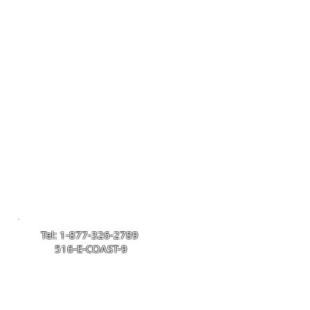
 In Home
» VIP Service
» About
Tel: 1-877-326-2789
516-E-COAST-9